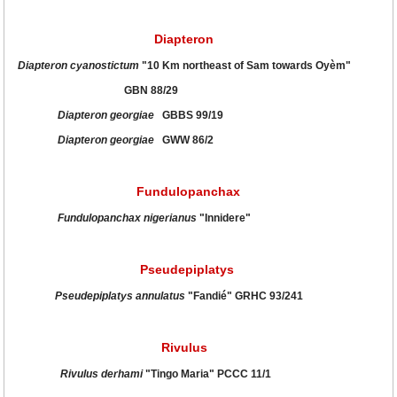
Diapteron
Diapteron cyanostictum
"10 Km northeast of Sam towards Oyèm"
GBN 88/29
Diapteron georgiae
GBBS 99/19
Diapteron georgiae
GWW 86/2
Fundulopanchax
Fundulopanchax nigerianus
"Innidere"
Pseudepiplatys
Pseudepiplatys annulatus
"Fandié" GRHC 93/241
Rivulus
Rivulus derhami
"Tingo Maria" PCCC 11/1