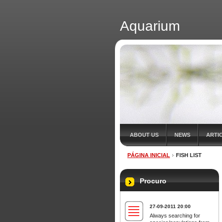
Aquarium
ABOUT US
NEWS
ARTI
PÁGINA INICIAL
FISH LIST
Procuro
27-09-2011 20:00
Always searching for