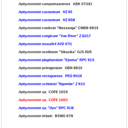
Aphyosemion campomaanense
ABK 07/181
Aphyosemion castaneum
HZ 85
Aphyosemion castaneum
HZ 85/8
Aphyosemion coeleste
"Massanga" CMBB 89/19
Aphyosemion congicum
"Vue River" Z 82/17
Aphyosemion musafirii
AVD 07/1
Aphyosemion ocellatum
"Sikasika" GJS 00/5
Aphyosemion plagitaenium
"Epoma" RPC 91/1
Aphyosemion primigenium
GBN 88/10
Aphyosemion rectogoense
PEG 95/16
Aphyosemion schioetzi
"Ngombe" Z 91/1
Aphyosemion sp.
COFE 10/19
Aphyosemion sp.
COFE 10/03
Aphyosemion sp
. "Oyo" RPC 91/8
Aphyosemion tirbaki
BSWG 97/9