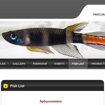
PROCUR
Manutenção, C
CLES
GALLERY
FISHROOM
EVENTS
FISH LIST
PRODUCT
Fish List
Aphyosemion