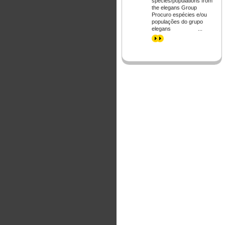
species/populations from
the elegans Group
Procuro espécies e/ou
populações do grupo
elegans ...
>>