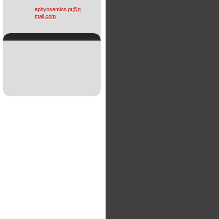
aphyosem
ion.pt@g
mail.com