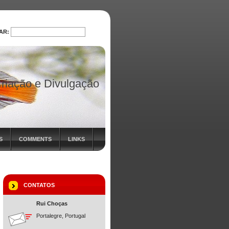
AR:
PROCURAR
riação e Divulgação
S
COMMENTS
LINKS
CONTATOS
Rui Choças
Portalegre, Portugal