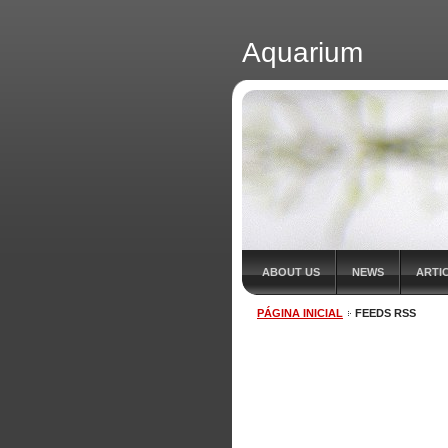
Aquarium
ABOUT US
NEWS
ARTI
PÁGINA INICIAL
FEEDS RSS