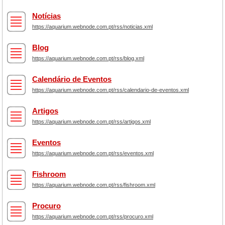
Notícias
https://aquarium.webnode.com.pt/rss/noticias.xml
Blog
https://aquarium.webnode.com.pt/rss/blog.xml
Calendário de Eventos
https://aquarium.webnode.com.pt/rss/calendario-de-eventos.xml
Artigos
https://aquarium.webnode.com.pt/rss/artigos.xml
Eventos
https://aquarium.webnode.com.pt/rss/eventos.xml
Fishroom
https://aquarium.webnode.com.pt/rss/fishroom.xml
Procuro
https://aquarium.webnode.com.pt/rss/procuro.xml