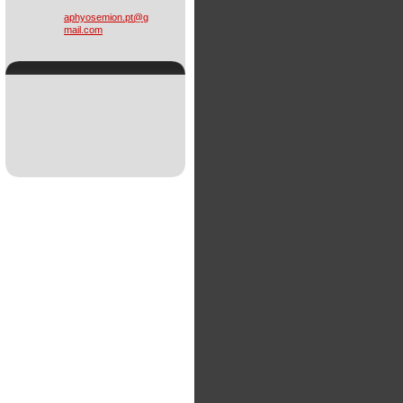
aphyosem
ion.pt@g
mail.com