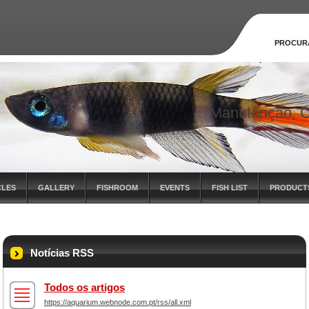
PROCUR
Manutenção, C
CLES
GALLERY
FISHROOM
EVENTS
FISH LIST
PRODUCT
Notícias RSS
Todos os artigos
https://aquarium.webnode.com.pt/rss/all.xml