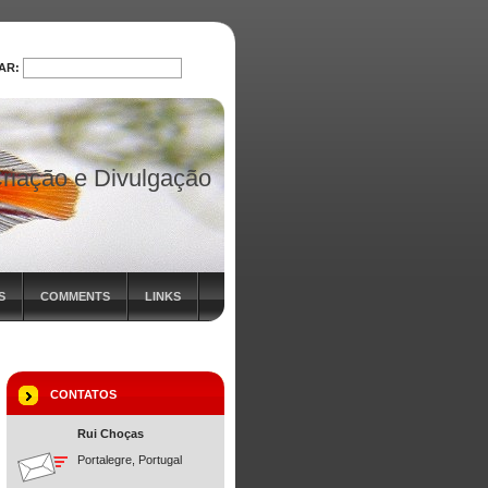
AR:
PROCURAR
riação e Divulgação
S
COMMENTS
LINKS
CONTATOS
Rui Choças
Portalegre, Portugal